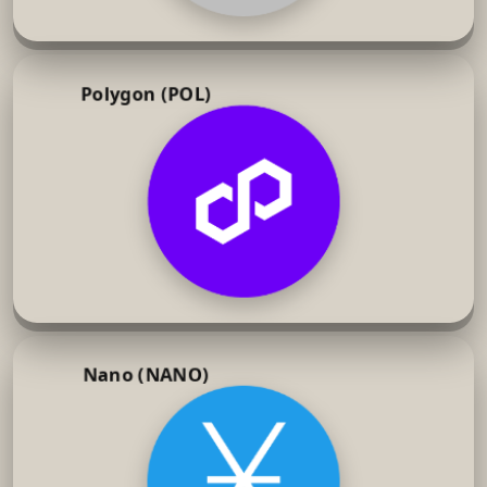
Polygon (POL)
Nano (NANO)