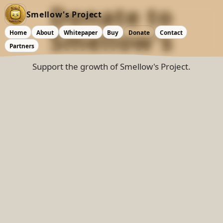
Donate
to
Smellow's Project
Smellow's
Home
About
Whitepaper
Buy
Donate
Contact
Partners
Support the growth of Smellow's Project.