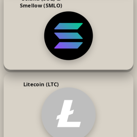
Smellow (SMLO)
Litecoin (LTC)