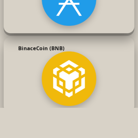
BinaceCoin (BNB)
Smellow's Project
2024 Smellow's Project
Discord
X
Reddit
Terms of Service
Privacy Policy