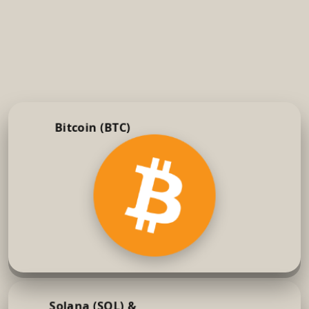
Bitcoin (BTC)
Solana (SOL) &